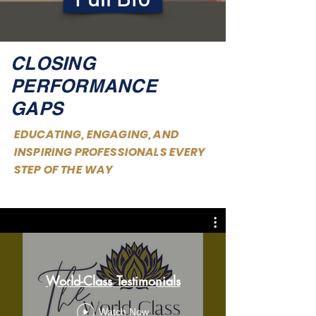
CLOSING
PERFORMANCE
GAPS
EDUCATING, ENGAGING, AND
INSPIRING PROFESSIONALS EVERY
STEP OF THE WAY
World-Class Testimonials
Watch Now