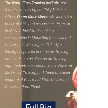
The World Class Training Institute
was
founded in 2019 by our Chief Training
Officer,
Dawn Marie Morris
. Ms. Morris is a
native of Ohio and received her degree in
Business Administration with a
concentration in Marketing from Howard
University in Washington, D.C. After
finding her passion in corporate training
and leading several corporate training
organizations, she continued her studies in
Masters of Training and Communication
program at Governors' State University in
University Park, Illinois.
Full Bio