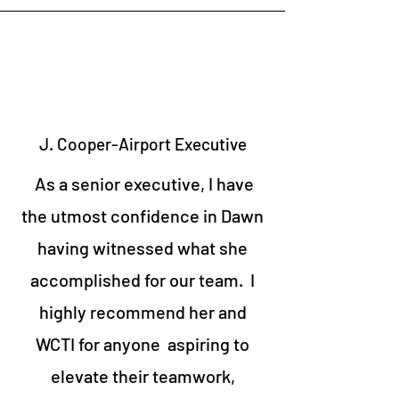
J. Cooper-Airport Executive
As a senior executive, I have
the utmost confidence in Dawn
having witnessed what she
accomplished for our team. I
highly recommend her and
WCTI for anyone aspiring to
elevate their teamwork,