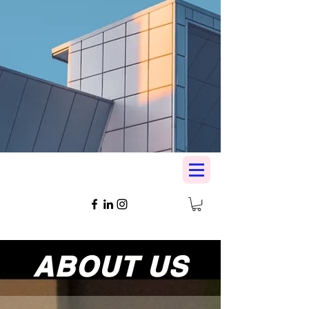
ABOUT US