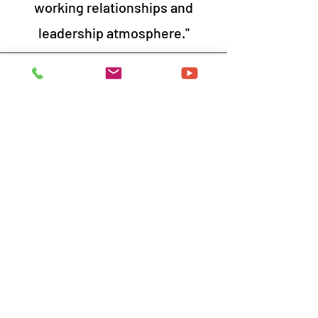
working relationships and
leadership atmosphere."
Participants, Utility Company
Excellent session. Aligns with
(our) current processes very
well.
Dawn was great! It was an
informative and engaging class
that I enjoyed.