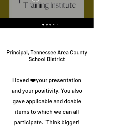
Principal, Tennessee Area County
School District
I loved ❤️your presentation
and your positivity. You also
gave applicable and doable
items to which we can all
participate. “Think bigger!