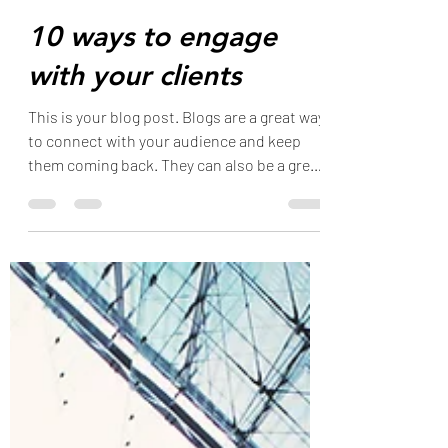
Dawn Marie
Oct 31, 2019
1 min read
10 ways to engage
with your clients
This is your blog post. Blogs are a great way
to connect with your audience and keep
them coming back. They can also be a great
way to...