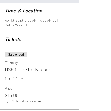
Time & Location
Apr 13, 2023, 6:00 AM – 7:00 AM CDT
Online Workout
Tickets
Sale ended
Ticket type
DS60: The Early Riser
More info
Price
$15.00
+$0.38 ticket service fee