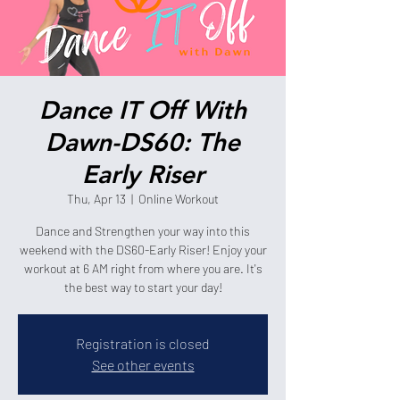
Dance IT Off With
Dawn-DS60: The
Early Riser
Thu, Apr 13
  |  
Online Workout
Dance and Strengthen your way into this
weekend with the DS60-Early Riser! Enjoy your
workout at 6 AM right from where you are. It's
the best way to start your day!
Registration is closed
See other events