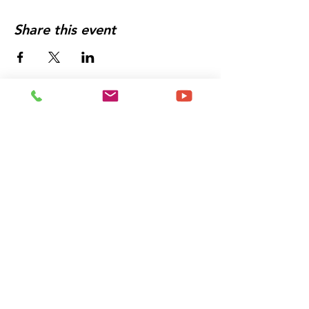
Share this event
Let's Get You Booked
For an Experience That
Will
Change The Trajectory
of Your Life
Schedule a Meeting
With Me Today!