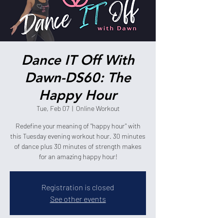
Dance IT Off With
Dawn-DS60: The
Happy Hour
Tue, Feb 07
  |  
Online Workout
Redefine your meaning of "happy hour" with
this Tuesday evening workout hour. 30 minutes
of dance plus 30 minutes of strength makes
for an amazing happy hour!
Registration is closed
See other events