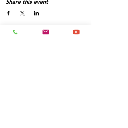
Share this event
Let's Get You Booked
For an Experience That
Will
Change The Trajectory
of Your Life
Schedule a Meeting
With Me Today!