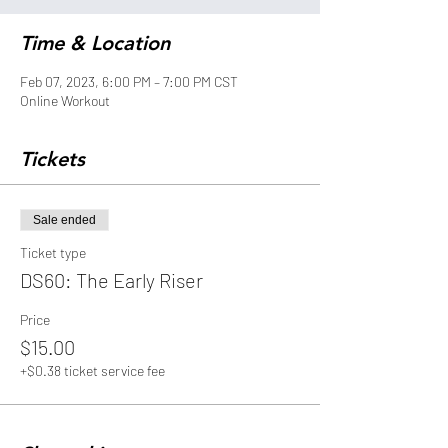
Time & Location
Feb 07, 2023, 6:00 PM – 7:00 PM CST
Online Workout
Tickets
Sale ended
Ticket type
DS60: The Early Riser
Price
$15.00
+$0.38 ticket service fee