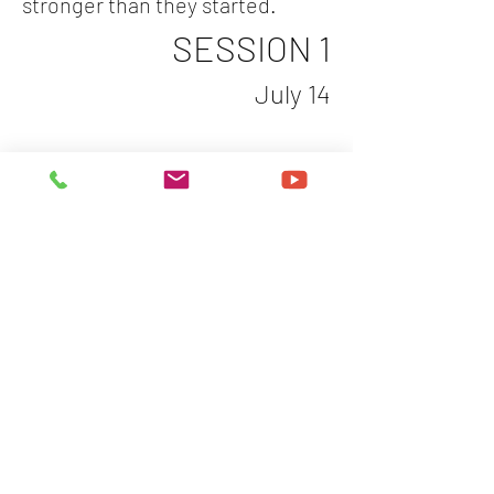
stronger than they started.
SESSION 1
July 14
Show More
Share this event
Let's Get You Booked
For an Experience That