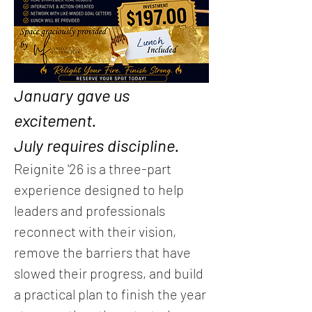
January gave us 
excitement.
July requires discipline.
Reignite '26 is a three-part 
experience designed to help 
leaders and professionals 
reconnect with their vision, 
remove the barriers that have 
slowed their progress, and build 
a practical plan to finish the year 