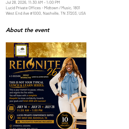
Jul 28, 2026, 11:30 AM – 1:00 PM
Lucid Private Offices - Midtown / Music, 1801
West End Ave #1000, Nashville, TN 37203, USA
About the event