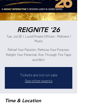
REIGNITE '26
Tue, Jul 28
  |  
Lucid Private Offices - Midtown /
Music
Refuel Your Passion. Refocus Your Purpose.
Relight Your Potential. Run Through The Tape
and Win!
Tickets are not on sale
See other events
Time & Location