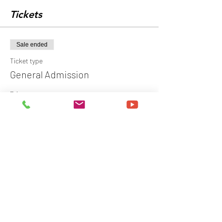
Tickets
Sale ended
Ticket type
General Admission
Price
$149.00
+$3.73 ticket service fee
Share this event