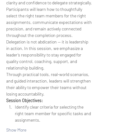
clarity and confidence to delegate strategically. 
Participants will learn how to thoughtfully 
select the right team members for the right 
assignments, communicate expectations with 
precision, and remain actively connected 
throughout the completion process. 
Delegation is not abdication — it is leadership 
in action. In this session, we emphasize a 
leader’s responsibility to stay engaged for 
quality control, coaching, support, and 
relationship building.
Through practical tools, real-world scenarios, 
and guided interaction, leaders will strengthen 
their ability to empower their teams without 
losing accountability.
Session Objectives:
Identify clear criteria for selecting the 
right team member for specific tasks and 
assignments.
Show More