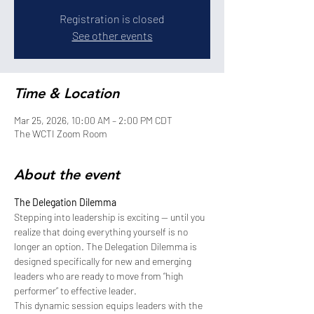
Registration is closed
See other events
Time & Location
Mar 25, 2026, 10:00 AM – 2:00 PM CDT
The WCTI Zoom Room
About the event
The Delegation Dilemma
Stepping into leadership is exciting — until you 
realize that doing everything yourself is no 
longer an option. The Delegation Dilemma is 
designed specifically for new and emerging 
leaders who are ready to move from “high 
performer” to effective leader.
This dynamic session equips leaders with the 