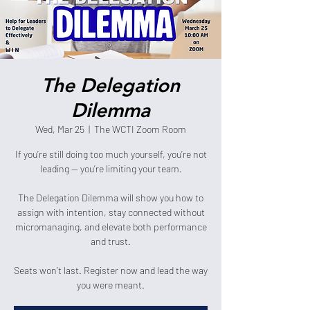
The Delegation
Dilemma
Wed, Mar 25
  |  
The WCTI Zoom Room
If you’re still doing too much yourself, you’re not
leading — you’re limiting your team.
The Delegation Dilemma will show you how to
assign with intention, stay connected without
micromanaging, and elevate both performance
and trust.
Seats won’t last. Register now and lead the way
you were meant.