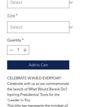
Size
*
Quantity
*
Add to Cart
CELEBRATE W.W.B.D EVERYDAY!
Celebrate with us as we commemorate
the launch of What Would Barack Do?
Inpiring Presidential Tools for the
Leader in You!
This title tee represents the mindset of