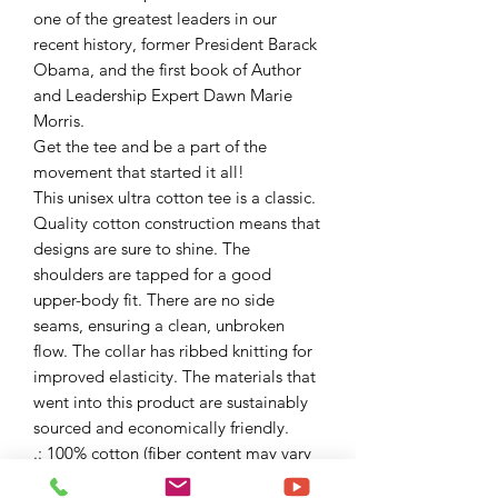
one of the greatest leaders in our
recent history, former President Barack
Obama, and the first book of Author
and Leadership Expert Dawn Marie
Morris.
Get the tee and be a part of the
movement that started it all!
This unisex ultra cotton tee is a classic.
Quality cotton construction means that
designs are sure to shine. The
shoulders are tapped for a good
upper-body fit. There are no side
seams, ensuring a clean, unbroken
flow. The collar has ribbed knitting for
improved elasticity. The materials that
went into this product are sustainably
sourced and economically friendly.
.: 100% cotton (fiber content may vary
for different colors)