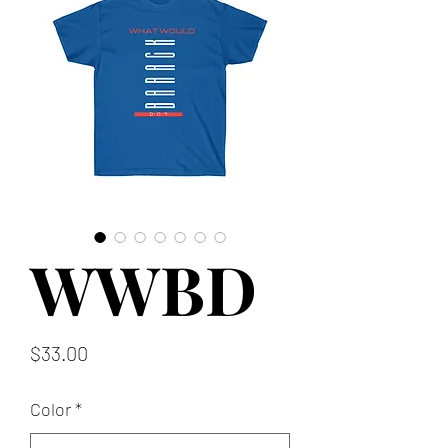
WWBD
Price
$33.00
Color
*