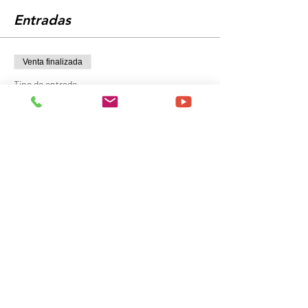
Entradas
Venta finalizada
Tipo de entrada
General Admission
Precio
149,00 US$
+3,73 US$ de comisión de servicio de entradas
Compartir este evento