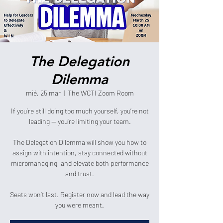
The Delegation
Dilemma
mié, 25 mar
  |  
The WCTI Zoom Room
If you’re still doing too much yourself, you’re not
leading — you’re limiting your team.
The Delegation Dilemma will show you how to
assign with intention, stay connected without
micromanaging, and elevate both performance
and trust.
Seats won’t last. Register now and lead the way
you were meant.