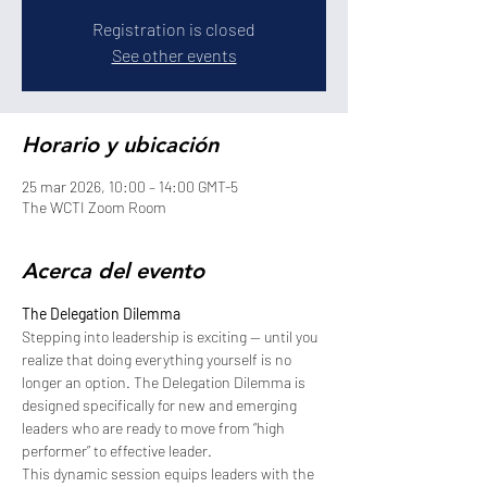
Registration is closed
See other events
Horario y ubicación
25 mar 2026, 10:00 – 14:00 GMT-5
The WCTI Zoom Room
Acerca del evento
The Delegation Dilemma
Stepping into leadership is exciting — until you 
realize that doing everything yourself is no 
longer an option. The Delegation Dilemma is 
designed specifically for new and emerging 
leaders who are ready to move from “high 
performer” to effective leader.
This dynamic session equips leaders with the 