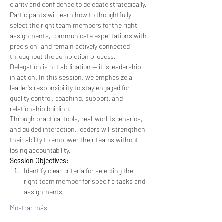
clarity and confidence to delegate strategically. 
Participants will learn how to thoughtfully 
select the right team members for the right 
assignments, communicate expectations with 
precision, and remain actively connected 
throughout the completion process. 
Delegation is not abdication — it is leadership 
in action. In this session, we emphasize a 
leader’s responsibility to stay engaged for 
quality control, coaching, support, and 
relationship building.
Through practical tools, real-world scenarios, 
and guided interaction, leaders will strengthen 
their ability to empower their teams without 
losing accountability.
Session Objectives:
Identify clear criteria for selecting the 
right team member for specific tasks and 
assignments.
Mostrar más