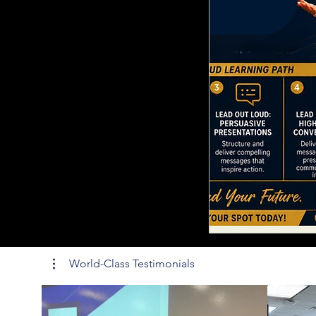
World-Class Testimonials