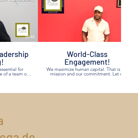
00:45
00:53
adership
World-Class
g!
Engagement!
essential for
We maximize human capital. That is our
e of a team of
mission and our commitment. Let us
maximize you and your team members!
raining yielded
 his team!
a
rega de