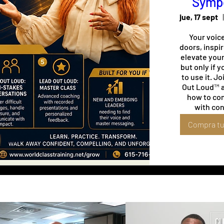
Symp
jue, 17 sept
Your voice
doors, inspir
elevate you
but only if 
to use it. Jo
Out Loud™ a
how to co
with con
command ev
Compra tu
and leave 
impression 
you've finis