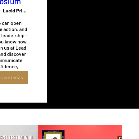
osium
Lucid Private Offices - Midtown / Music
 can open 
e action, and 
r leadership—
you know how 
in us at Lead 
nd discover 
mmunicate 
fidence, 
ery room, 
s entradas
a lasting 
long after 
hed speaking.