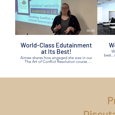
00:45
World-Class Edutainment
Wo
at Its Best!
Wh
best..
Aimee shares how engaged she was in our
The Art of Conflict Resolution course.
That is what we deliver, "edutainment at
its best!"
P
Discut