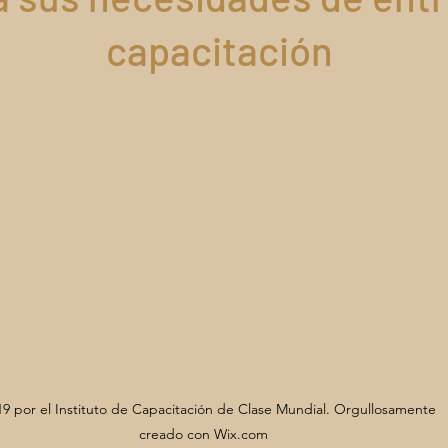
capacitación
9 por el Instituto de Capacitación de Clase Mundial. Orgullosamente
creado con Wix.com