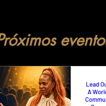
Próximos evento
Lead O
A Worl
Commun