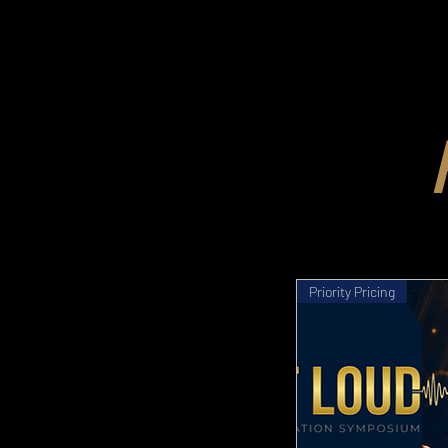
Priority Pricing