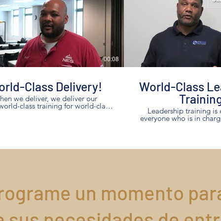
00:08
rld-Class Delivery!
World-Class Le
Trainin
en we deliver, we deliver our
.world-class training for world-class
Leadership training is 
results!
everyone who is in charg
any size! This leader shares how their
investment in leadership t
maximum results for
rograme un momento par
a sus necesidades de ent