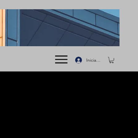
Iniciar sesión