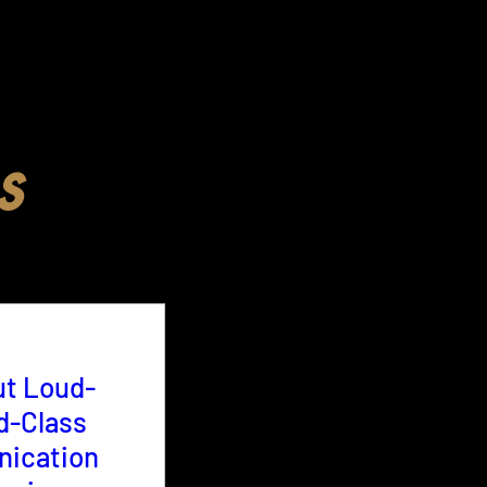
s
ut Loud-
d-Class
ication