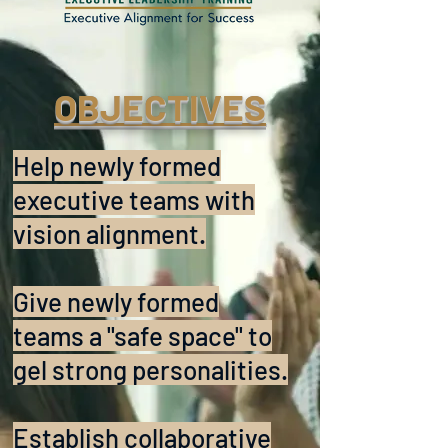
OBJECTIVES
Help newly formed
executive teams with
vision alignment.
Give newly formed
teams a "safe space" to
gel strong personalities.
Establish collaborative