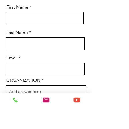
First Name
Last Name
Email
ORGANIZATION
YOUR TITLE
Send