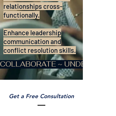
relationships cross-
functionally.
Enhance leadership
communication and
conflict resolution skills.
COLLABORATE ~ UNDERSTAND
Get a Free Consultation