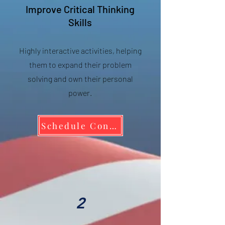
Improve Critical Thinking
Skills
Highly interactive activities, helping
them to expand their problem
solving and own their personal
power.
Schedule Consult to Bring WWBD to your School
2