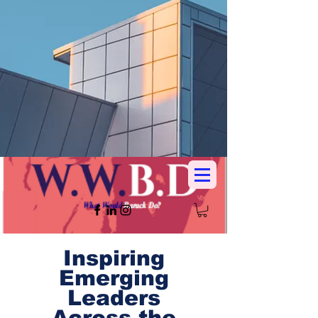
Inspiring
Emerging
Leaders
Across the