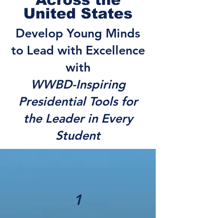
United States
Develop Young Minds
to Lead with Excellence
with
WWBD-Inspiring
Presidential Tools for
the Leader in Every
Student
1