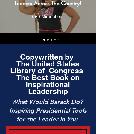
Leaders Across The Country!
Mirar ahora
Copywritten by
The United States
Library of Congress-
The Best Book on
Inspirational
Leadership
What Would Barack Do?
Inspiring Presidential Tools
for the Leader in You