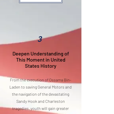
3
Deepen Understanding of
This Moment in United
States History
From the execution of Ossama Bin-
Laden to saving General Motors and
the navigation of the devastating
Sandy Hook and Charleston
tragedies, youth will gain greater