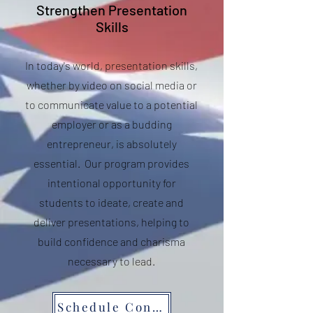
Strengthen Presentation
Skills
In today's world, presentation skills,
whether by video on social media or
to communicate value to a potential
employer or as a budding
entrepreneur, is absolutely
essential. Our program provides
intentional opportunity for
students to ideate, create and
deliver presentations, helping to
build confidence and charisma
necessary to lead.
Schedule Consult