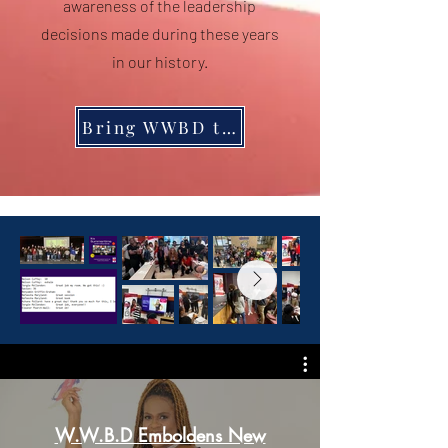
awareness of the leadership
decisions made during these years
in our history.
Bring WWBD to Your Students
W.W.B.D Emboldens New