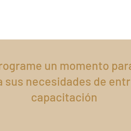
rograme un momento par
a sus necesidades de ent
capacitación