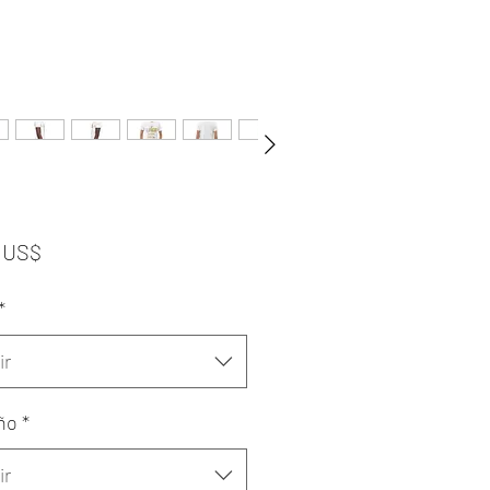
Precio
 US$
*
ir
ño
*
ir