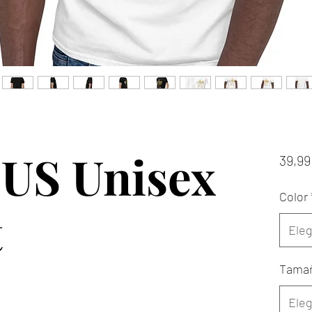
US Unisex
39,99
Color
t
Eleg
Tama
Eleg