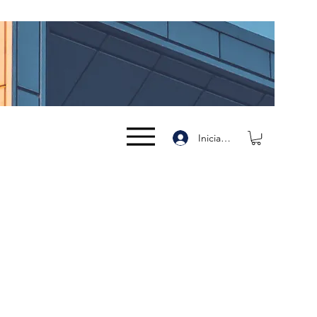
Iniciar sesión