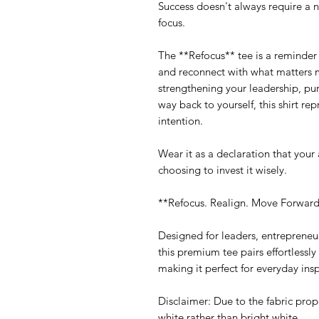
Success doesn't always require a 
focus.
The **Refocus** tee is a reminder t
and reconnect with what matters m
strengthening your leadership, pur
way back to yourself, this shirt re
intention.
Wear it as a declaration that your
choosing to invest it wisely.
**Refocus. Realign. Move Forward
Designed for leaders, entrepreneu
this premium tee pairs effortlessly 
making it perfect for everyday insp
Disclaimer: Due to the fabric prop
white rather than bright white.