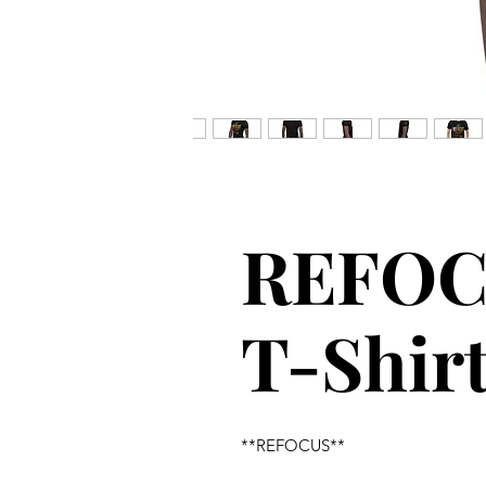
REFOC
T-Shir
**REFOCUS**