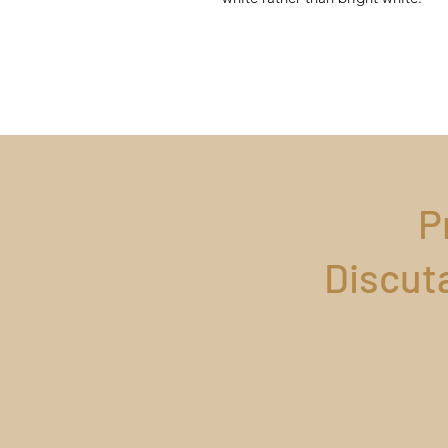
P
Discut