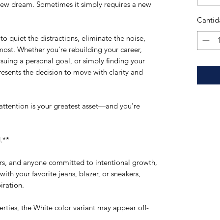
new dream. Sometimes it simply requires a new 
Cantid
o quiet the distractions, eliminate the noise, 
ost. Whether you're rebuilding your career, 
suing a personal goal, or simply finding your 
presents the decision to move with clarity and 
 attention is your greatest asset—and you're 
.**
rs, and anyone committed to intentional growth, 
with your favorite jeans, blazer, or sneakers, 
iration.
erties, the White color variant may appear off-